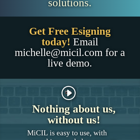
solutions.
Get Free Esigning
today!
Email
michelle@micil.com
for a
live demo.
Nothing about us,
without us!
MiCIL is easy to use, with