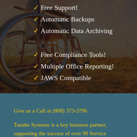
✓
Free Support!
✓
Automatic Backups
✓
Automatic Data Archiving
✓
Free Compliance Tools!
✓
Multiple Office Reporting!
✓
JAWS Compatible
Give us a Call at (808) 373-3796
Tanabe Systems is a key business partner,
supporting the success of over 90 Service