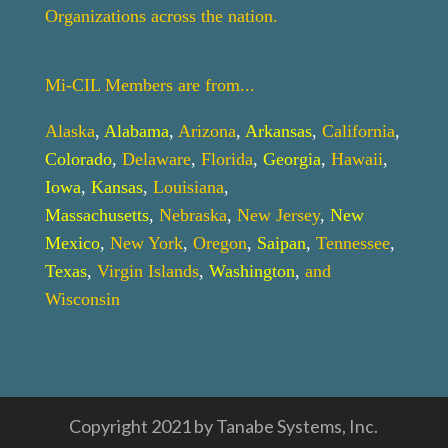
Organizations across the nation.
Mi-CIL Members are from...
Alaska
,
Alabama
,
Arizona
,
Arkansas
,
California
,
Colorado
,
Delaware
,
Florida
,
Georgia
,
Hawaii
,
Iowa
,
Kansas
,
Louisiana
,
Massachusetts
,
Nebraska
,
New Jersey
,
New
Mexico
,
New York
,
Oregon
,
Saipan
,
Tennessee
,
Texas
,
Virgin Islands
,
Washington
,
and
Wisconsin
Copyright 2021 by Tanabe Systems, Inc.