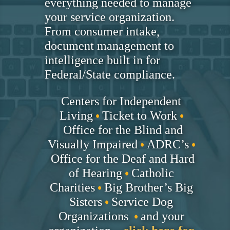
everything needed to manage
your service organization.
From consumer intake,
document management to
intelligence built in for
Federal/State compliance.
Centers for Independent
Living
Ticket to Work
Office for the Blind and
Visually Impaired
ADRC’s
Office for the Deaf and Hard
of Hearing
Catholic
Charities
Big Brother’s Big
Sisters
Service Dog
Organizations
and your