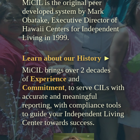
MiCIL is the original peer
developed system by Mark
Obatake, Executive Director of
Hawaii Centers for Independent
Living in 1999.
Learn about our History
►
MiCIL brings over 2 decades
of
Experience
and
Commitment
, to serve CILs with
accurate and meaningful
reporting, with compliance tools
to guide your Independent Living
.
Center towards success