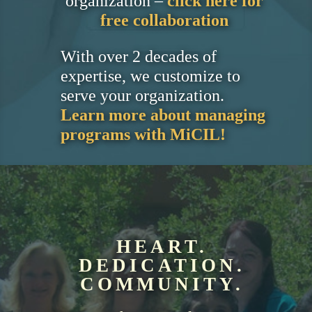
organization –
click here for
free collaboration
With over 2 decades of
expertise, we customize to
serve your organization.
Learn more about managing
programs with MiCIL!
HEART.
DEDICATION.
COMMUNITY.