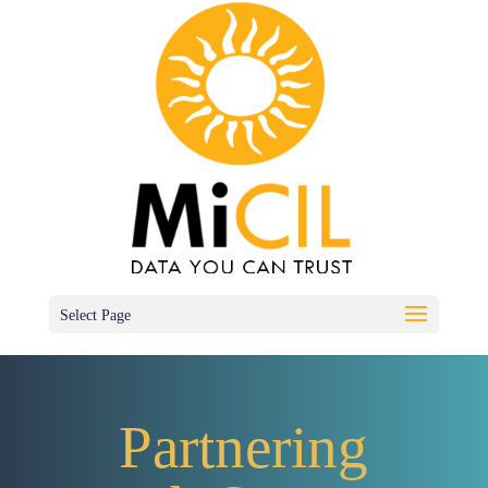
Select Page
Partnering