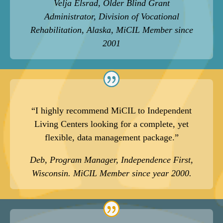
Velja Elsrad, Older Blind Grant
Administrator, Division of Vocational
Rehabilitation, Alaska, MiCIL Member since
2001
“I highly recommend MiCIL to Independent
Living Centers looking for a complete, yet
flexible, data management package.”
Deb, Program Manager, Independence First,
Wisconsin. MiCIL Member since year 2000.