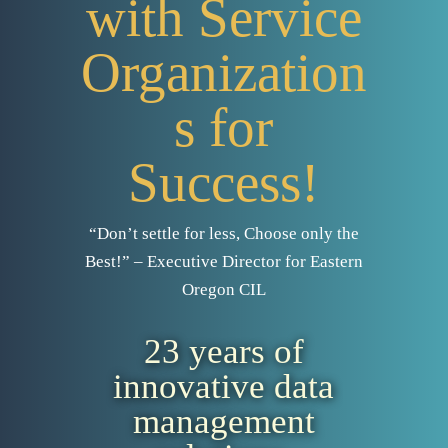
with Service
Organization
s for
Success!
“Don’t settle for less, Choose only the
Best!” – Executive Director for Eastern
Oregon CIL
23 years of
innovative data
management