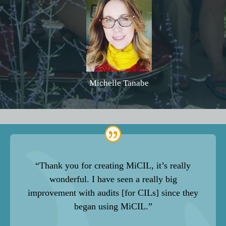
Michelle Tanabe
“Thank you for creating MiCIL, it’s really
wonderful. I have seen a really big
improvement with audits [for CILs] since they
began using MiCIL.”