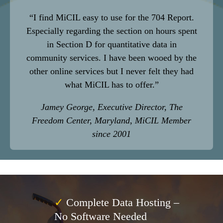
“I find MiCIL easy to use for the 704 Report.
Especially regarding
the section on hours spent
in Section D for quantitative data in
community
services. I have been wooed by the
other online
services but I never felt they had
what MiCIL has to offer.”
Jamey George, Executive Director, The
Freedom Center, Maryland, MiCIL Member
since 2001
✓
Complete Data Hosting –
No Software Needed